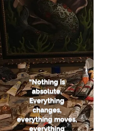
“Nothing is
absolute.
Everything
changes,
everything moves,
everything