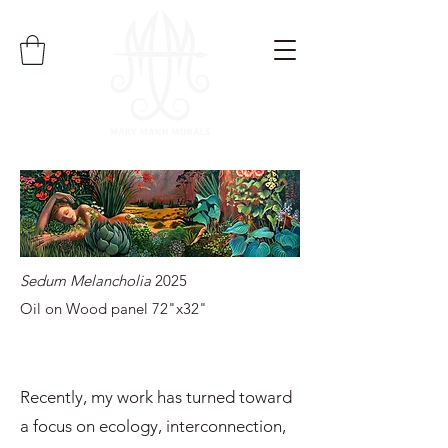
Sedum Melancholia
2025
Oil on Wood panel 72"x32"
Recently, my work has turned toward
a focus on ecology, interconnection,