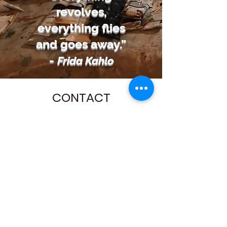
revolves,
everything flies
and goes away.”
-
Frida Kahlo
CONTACT
Name
Email
Subject