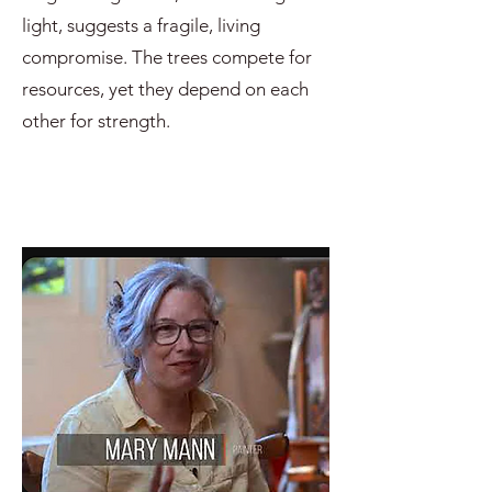
light, suggests a fragile, living
compromise. The trees compete for
resources, yet they depend on each
other for strength.