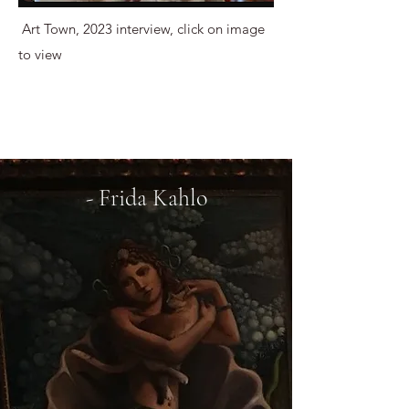
Art Town, 2023 interview, click on image
to view
- Frida Kahlo