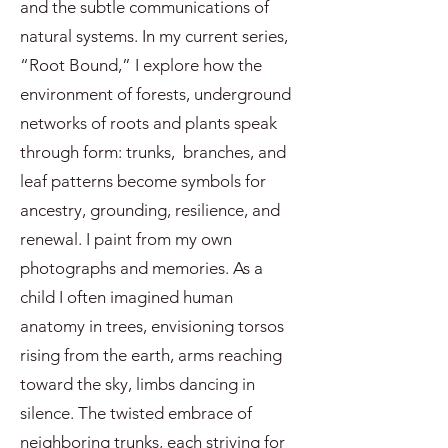
and the subtle communications of
natural systems. In my current series,
“Root Bound,” I explore how the
environment of forests, underground
networks of roots and plants speak
through form: trunks, branches, and
leaf patterns become symbols for
ancestry, grounding, resilience, and
renewal. I paint from my own
photographs and memories. As a
child I often imagined human
anatomy in trees, envisioning torsos
rising from the earth, arms reaching
toward the sky, limbs dancing in
silence. The twisted embrace of
neighboring trunks, each striving for