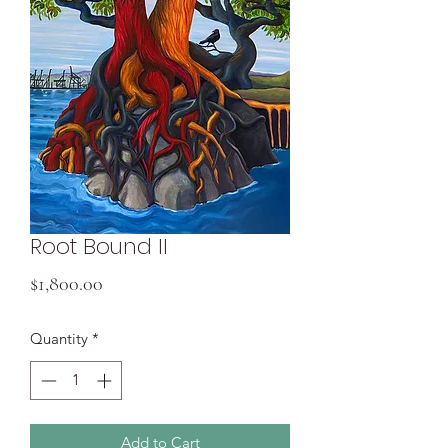
Root Bound II
Price
$1,800.00
Quantity
*
Add to Cart