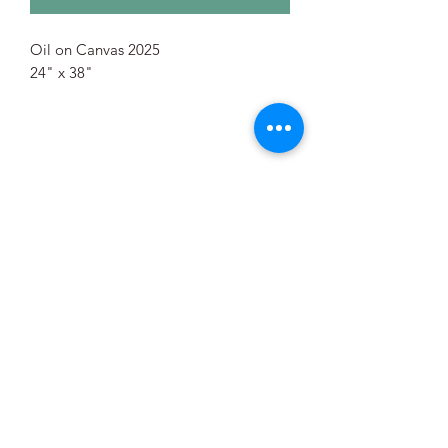
Oil on Canvas 2025
24" x 38"
©2021 by Mary Mann Painter. Proudly created with
Wix.com